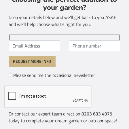
your garden?
Drop your details below and we'll get back to you ASAP
and we'll help choose what's right for you.
Please send me the occasional newsletter
Or contact our expert team direct on
0203 633 4979
today to complete your dream garden or outdoor space!