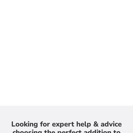
Looking for expert help & advice
choosing the perfect addition to