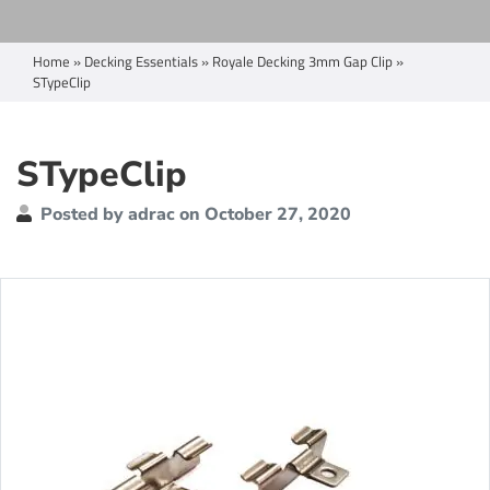
Home
»
Decking Essentials
»
Royale Decking 3mm Gap Clip
»
STypeClip
STypeClip
Posted by adrac on October 27, 2020