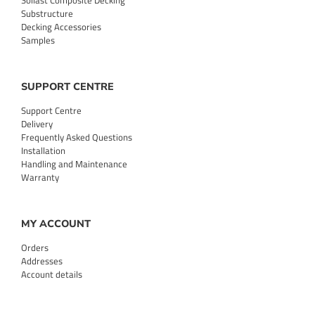
Sollast Composite Decking
Substructure
Decking Accessories
Samples
SUPPORT CENTRE
Support Centre
Delivery
Frequently Asked Questions
Installation
Handling and Maintenance
Warranty
MY ACCOUNT
Orders
Addresses
Account details