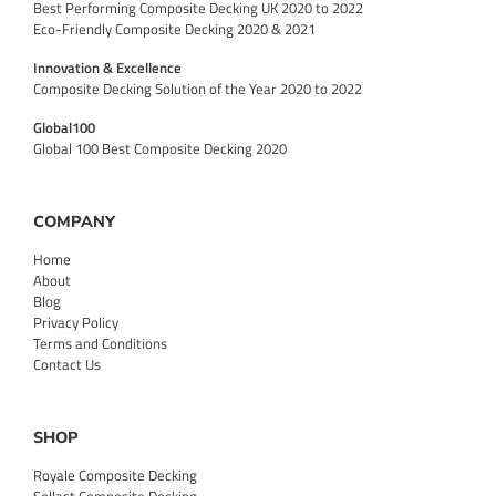
Best Performing Composite Decking UK 2020 to 2022
Eco-Friendly Composite Decking 2020 & 2021
Innovation & Excellence
Composite Decking Solution of the Year 2020 to 2022
Global100
Global 100 Best Composite Decking 2020
COMPANY
Home
About
Blog
Privacy Policy
Terms and Conditions
Contact Us
SHOP
Royale Composite Decking