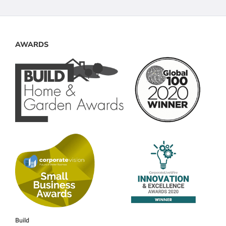
AWARDS
Build