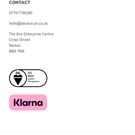
CONTACT
07757739290
hello@deckorum.co.uk
The Ace Enterprise Centre
Cross Street
Nelson
BB9 7NN