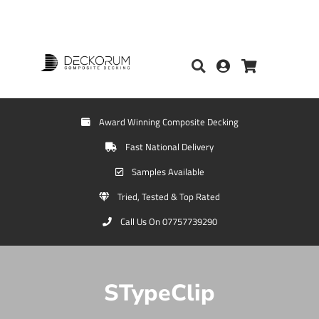
Award Winning Composite Decking
Fast National Delivery
Samples Available
Tried, Tested & Top Rated
Call Us On 07757739290
STypeClip