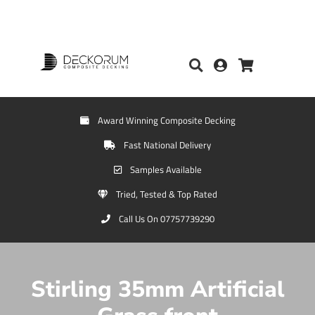
Award Winning Composite Decking
Fast National Delivery
Samples Available
Tried, Tested & Top Rated
Call Us On 07757739290
Stirling 35mm Artificial