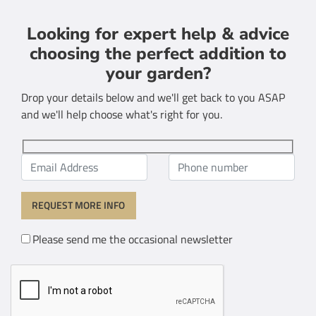
Looking for expert help & advice
choosing the perfect addition to
your garden?
Drop your details below and we'll get back to you ASAP
and we'll help choose what's right for you.
Please send me the occasional newsletter