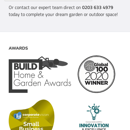
Or contact our expert team direct on
0203 633 4979
today to complete your dream garden or outdoor space!
AWARDS