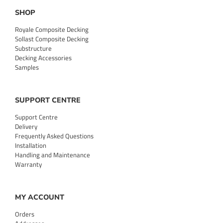
SHOP
Royale Composite Decking
Sollast Composite Decking
Substructure
Decking Accessories
Samples
SUPPORT CENTRE
Support Centre
Delivery
Frequently Asked Questions
Installation
Handling and Maintenance
Warranty
MY ACCOUNT
Orders