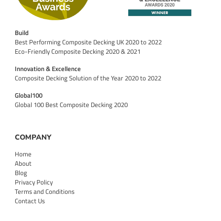
Build
Best Performing Composite Decking UK 2020 to 2022
Eco-Friendly Composite Decking 2020 & 2021
Innovation & Excellence
Composite Decking Solution of the Year 2020 to 2022
Global100
Global 100 Best Composite Decking 2020
COMPANY
Home
About
Blog
Privacy Policy
Terms and Conditions
Contact Us