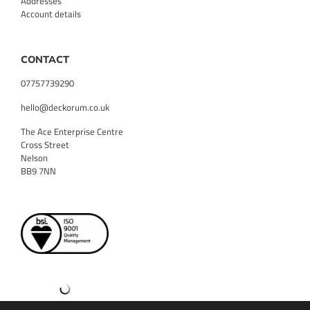
Addresses
Account details
CONTACT
07757739290
hello@deckorum.co.uk
The Ace Enterprise Centre
Cross Street
Nelson
BB9 7NN