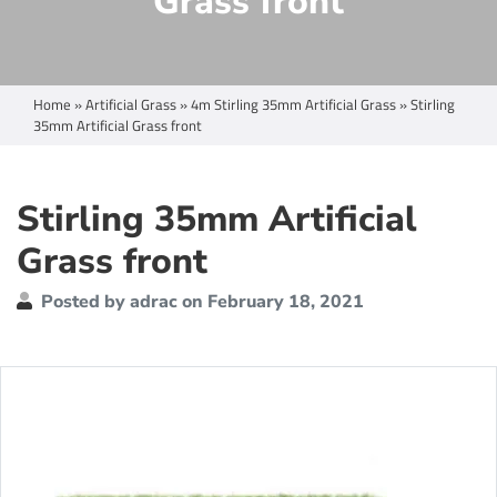
Grass front
Home
»
Artificial Grass
»
4m Stirling 35mm Artificial Grass
»
Stirling
35mm Artificial Grass front
Stirling 35mm Artificial
Grass front
Posted by adrac on February 18, 2021