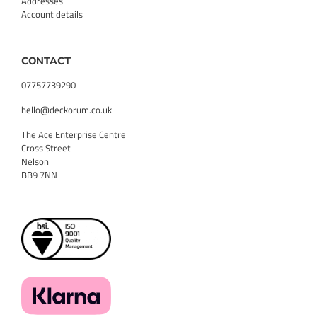
Addresses
Account details
CONTACT
07757739290
hello@deckorum.co.uk
The Ace Enterprise Centre
Cross Street
Nelson
BB9 7NN