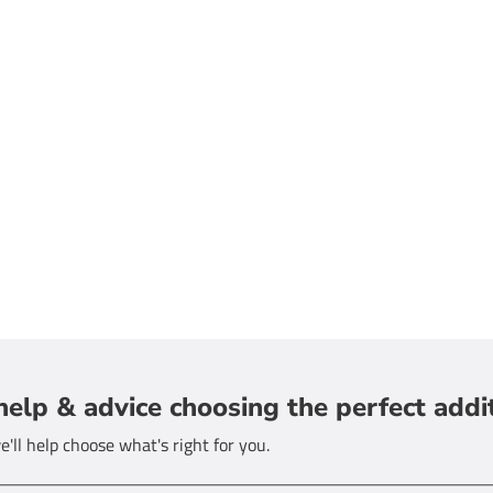
help & advice choosing the perfect addi
'll help choose what's right for you.