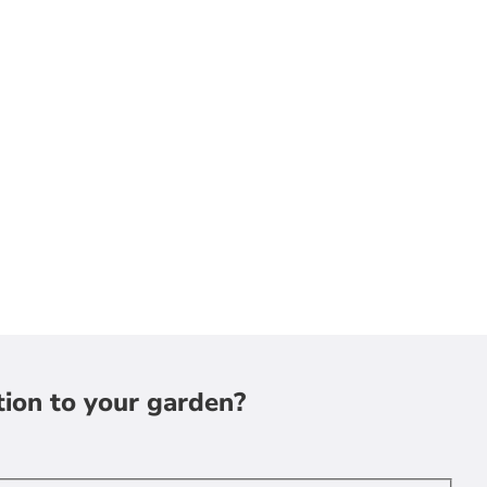
tion to your garden?