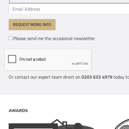
Please send me the occasional newsletter
Or contact our expert team direct on
0203 633 4979
today to
AWARDS