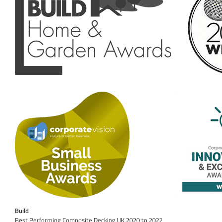
Build
Best Performing Composite Decking UK 2020 to 2022