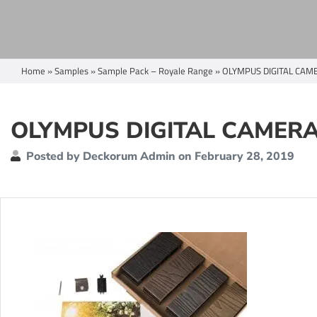
Home
»
Samples
»
Sample Pack – Royale Range
»
OLYMPUS DIGITAL CAM
OLYMPUS DIGITAL CAMER
Posted by Deckorum Admin on February 28, 2019