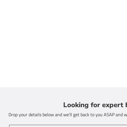
Looking for expert 
Drop your details below and we'll get back to you ASAP and we