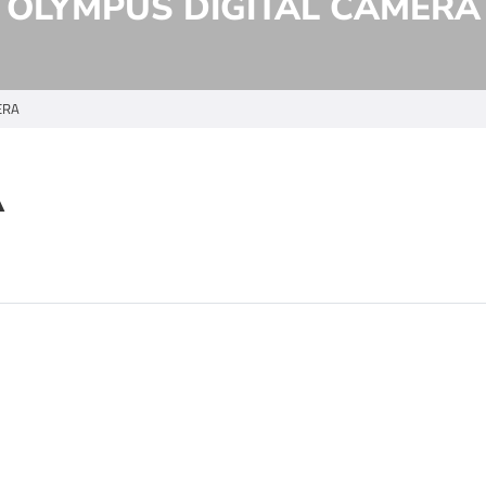
OLYMPUS DIGITAL CAMERA
ERA
A