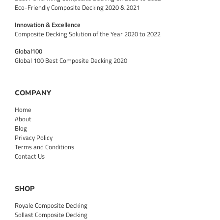
Eco-Friendly Composite Decking 2020 & 2021
Innovation & Excellence
Composite Decking Solution of the Year 2020 to 2022
Global100
Global 100 Best Composite Decking 2020
COMPANY
Home
About
Blog
Privacy Policy
Terms and Conditions
Contact Us
SHOP
Royale Composite Decking
Sollast Composite Decking