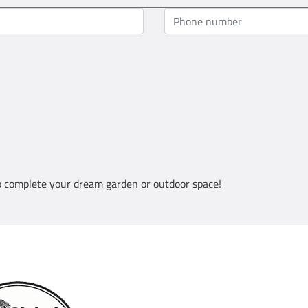
 complete your dream garden or outdoor space!