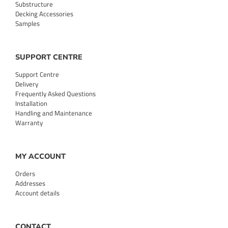
Substructure
Decking Accessories
Samples
SUPPORT CENTRE
Support Centre
Delivery
Frequently Asked Questions
Installation
Handling and Maintenance
Warranty
MY ACCOUNT
Orders
Addresses
Account details
CONTACT