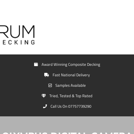
Award Winning Composite Decking
Fast National Delivery
Samples Available
Tried, Tested & Top Rated
Call Us On 07757739290