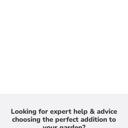
Looking for expert help & advice
choosing the perfect addition to
your garden?