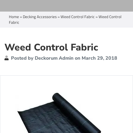
Home
»
Decking Accessories
»
Weed Control Fabric
»
Weed Control
Fabric
Weed Control Fabric
Posted by Deckorum Admin on March 29, 2018