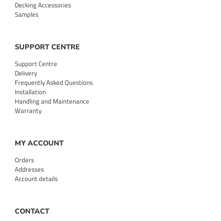
Decking Accessories
Samples
SUPPORT CENTRE
Support Centre
Delivery
Frequently Asked Questions
Installation
Handling and Maintenance
Warranty
MY ACCOUNT
Orders
Addresses
Account details
CONTACT