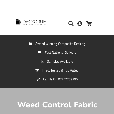
Award Winning Composite Decking
Fast National Delivery
Samples Available
Tried, Tested & Top Rated
Call Us On 07757739290
Weed Control Fabric