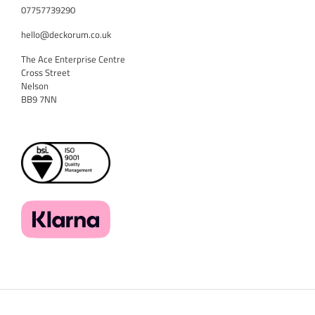
07757739290
hello@deckorum.co.uk
The Ace Enterprise Centre
Cross Street
Nelson
BB9 7NN