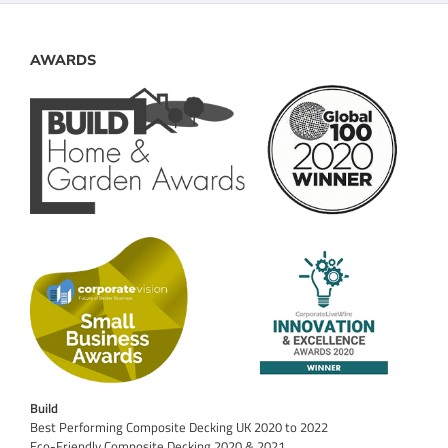
AWARDS
Build
Best Performing Composite Decking UK 2020 to 2022
Eco-Friendly Composite Decking 2020 & 2021