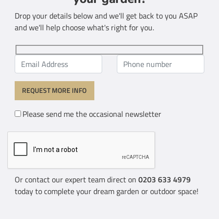
Drop your details below and we'll get back to you ASAP
and we'll help choose what's right for you.
Please send me the occasional newsletter
Or contact our expert team direct on
0203 633 4979
today to complete your dream garden or outdoor space!