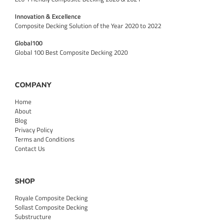
Innovation & Excellence
Composite Decking Solution of the Year 2020 to 2022
Global100
Global 100 Best Composite Decking 2020
COMPANY
Home
About
Blog
Privacy Policy
Terms and Conditions
Contact Us
SHOP
Royale Composite Decking
Sollast Composite Decking
Substructure