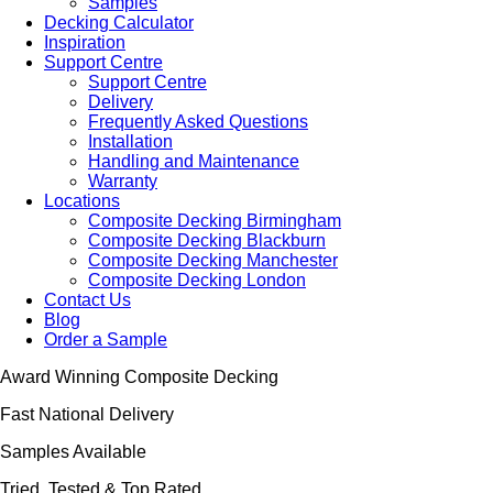
Samples
Decking Calculator
Inspiration
Support Centre
Support Centre
Delivery
Frequently Asked Questions
Installation
Handling and Maintenance
Warranty
Locations
Composite Decking Birmingham
Composite Decking Blackburn
Composite Decking Manchester
Composite Decking London
Contact Us
Blog
Order a Sample
Award Winning Composite Decking
Fast National Delivery
Samples Available
Tried, Tested & Top Rated