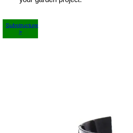
Substructure
>