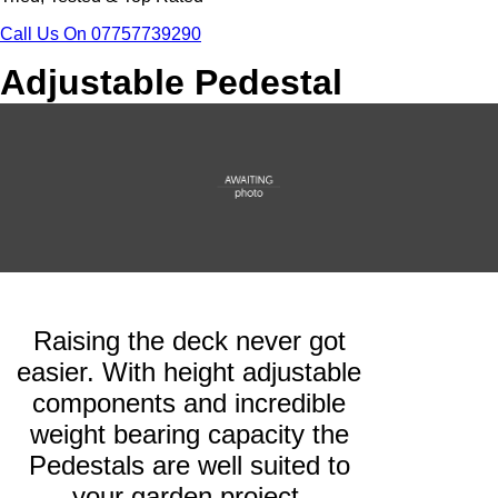
Call Us On 07757739290
Adjustable Pedestal
Raising the deck never got
easier. With height adjustable
components and incredible
weight bearing capacity the
Pedestals are well suited to
your garden project.