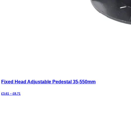
Fixed Head Adjustable Pedestal 35-550mm
Price
£
3.61
–
£
8.71
range:
£3.61
through
£8.71