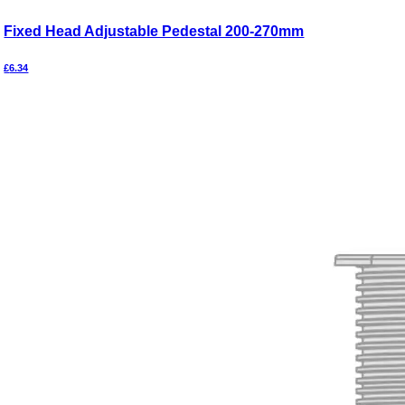
Fixed Head Adjustable Pedestal 200-270mm
£
6.34