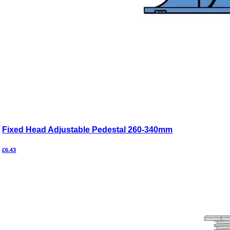
Fixed Head Adjustable Pedestal 260-340mm
£
6.43