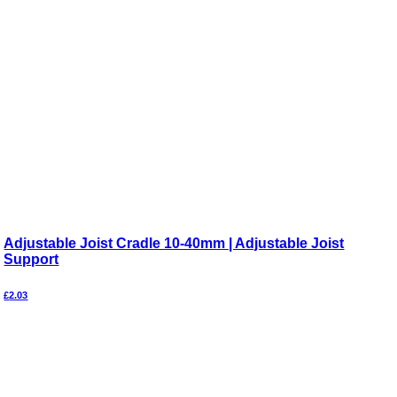
Adjustable Joist Cradle 10-40mm | Adjustable Joist
Support
£
2.03