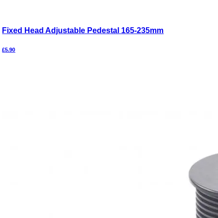
Fixed Head Adjustable Pedestal 165-235mm
£
5.90