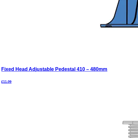
Fixed Head Adjustable Pedestal 410 – 480mm
£
11.09