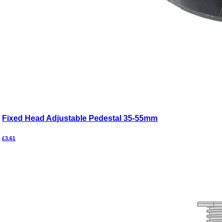
Fixed Head Adjustable Pedestal 35-55mm
£
3.61