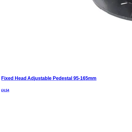
Fixed Head Adjustable Pedestal 95-165mm
£
4.54