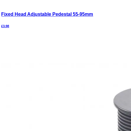
Fixed Head Adjustable Pedestal 55-95mm
£
3.98