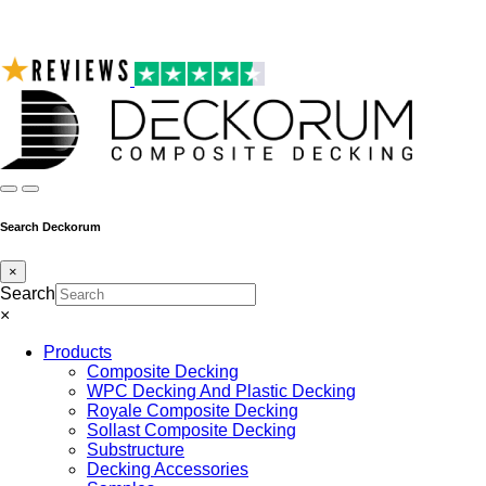
Search Deckorum
×
Search
×
Products
Composite Decking
WPC Decking And Plastic Decking
Royale Composite Decking
Sollast Composite Decking
Substructure
Decking Accessories