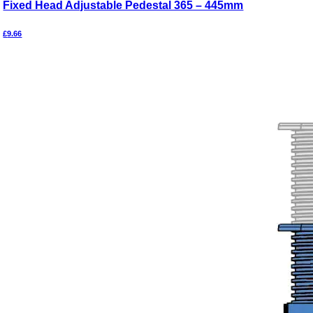
Fixed Head Adjustable Pedestal 365 – 445mm
£
9.66