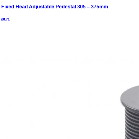
Fixed Head Adjustable Pedestal 305 – 375mm
£
8.71