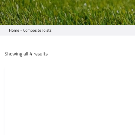
Home
»
Composite Joists
Showing all 4 results