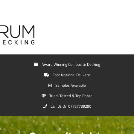
Award Winning Composite Decking
Fast National Delivery
Samples Available
Tried, Tested & Top Rated
Call Us On 07757739290