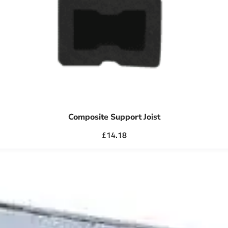
Composite Support Joist
£
14.18