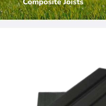
Composite Joists