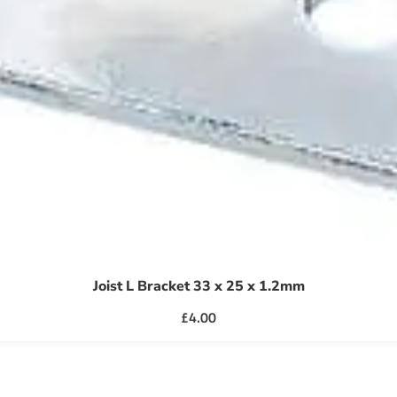
Joist L Bracket 33 x 25 x 1.2mm
£
4.00