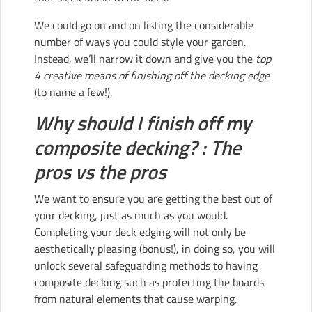
We could go on and on listing the considerable
number of ways you could style your garden.
Instead, we’ll narrow it down and give you the
top
4 creative means of finishing off the decking edge
(to name a few!).
Why should I finish off my
composite decking? : The
pros vs the pros
We want to ensure you are getting the best out of
your decking, just as much as you would.
Completing your deck edging will not only be
aesthetically pleasing (bonus!), in doing so, you will
unlock several safeguarding methods to having
composite decking such as protecting the boards
from natural elements that cause warping.