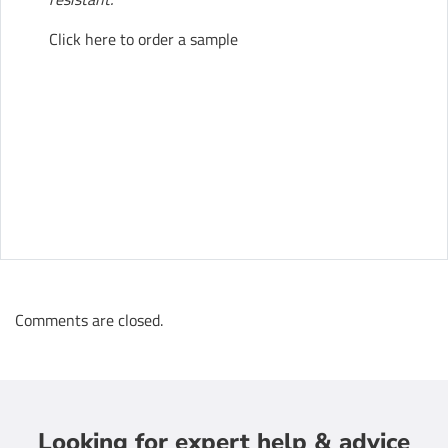
Click here to order a sample
Comments are closed.
Looking for expert help & advice