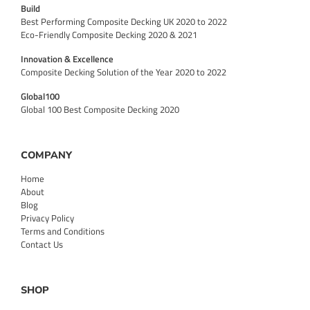
Build
Best Performing Composite Decking UK 2020 to 2022
Eco-Friendly Composite Decking 2020 & 2021
Innovation & Excellence
Composite Decking Solution of the Year 2020 to 2022
Global100
Global 100 Best Composite Decking 2020
COMPANY
Home
About
Blog
Privacy Policy
Terms and Conditions
Contact Us
SHOP