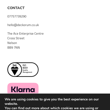
CONTACT
07757739290
hello@deckorum.co.uk
The Ace Enterprise Centre
Cross Street
Nelson
BB9 7NN
We are using cookies to give you the best experience on our
website.
You can find out more about which cookies we are using or