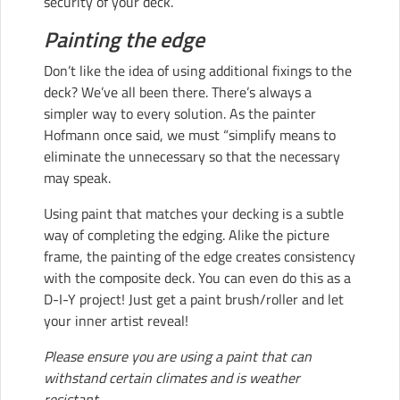
security of your deck.
Painting the edge
Don’t like the idea of using additional fixings to the
deck? We’ve all been there. There’s always a
simpler way to every solution. As the painter
Hofmann once said, we must “simplify means to
eliminate the unnecessary so that the necessary
may speak.
Using paint that matches your decking is a subtle
way of completing the edging. Alike the picture
frame, the painting of the edge creates consistency
with the composite deck. You can even do this as a
D-I-Y project! Just get a paint brush/roller and let
your inner artist reveal!
Please ensure you are using a paint that can
withstand certain climates and is weather
resistant.