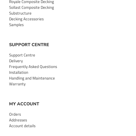
Royale Composite Decking
Sollast Composite Decking
Substructure
Decking Accessories
Samples
SUPPORT CENTRE
Support Centre
Delivery
Frequently Asked Questions
Installation
Handling and Maintenance
Warranty
MY ACCOUNT
Orders
Addresses
Account details