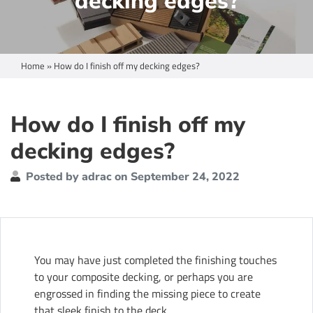
decking edges?
Home
»
How do I finish off my decking edges?
How do I finish off my
decking edges?
Posted by adrac on September 24, 2022
You may have just completed the finishing touches
to your composite decking, or perhaps you are
engrossed in finding the missing piece to create
that sleek finish to the deck.