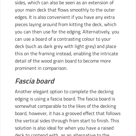
sides, which can also be seen as an extension of
your main deck that flows smoothly to the outer
edges. It is also convenient if you have any extra
pieces laying around from kitting the deck, which
you can then use for the edging. Alternatively, you
can use a board of a contrasting colour to your
deck (such as dark grey with light grey) and place
this on the framing instead, enabling the intricate
detail of the wood grain board to become more
prominent in comparison.
Fascia board
Another elegant option to complete the decking
edging is using a fascia board. The fascia board is
somewhat comparable to the likes of the decking
board, however, it has a grooved effect that follows
the vertical sides through from start to finish. This
solution is also ideal for when you have a raised
deck to contend with, as an alternative to the