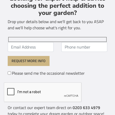
choosing the perfect addition to
your garden?
Drop your details below and we'll get back to you ASAP
and we'll help choose what's right for you.
Please send me the occasional newsletter
Or contact our expert team direct on
0203 633 4979
today to complete your dream garden or outdoor space!