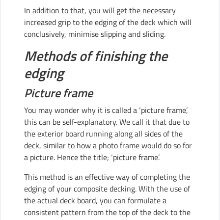
In addition to that, you will get the necessary
increased grip to the edging of the deck which will
conclusively, minimise slipping and sliding.
Methods of finishing the
edging
Picture frame
You may wonder why it is called a ‘picture frame’,
this can be self-explanatory. We call it that due to
the exterior board running along all sides of the
deck, similar to how a photo frame would do so for
a picture. Hence the title; ‘picture frame’.
This method is an effective way of completing the
edging of your composite decking. With the use of
the actual deck board, you can formulate a
consistent pattern from the top of the deck to the