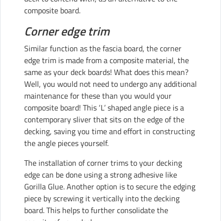
composite board
.
Corner edge trim
Similar function as the fascia board, the corner
edge trim is made from a composite material, the
same as your deck boards! What does this mean?
Well, you would not need to undergo any additional
maintenance for these than you would your
composite board! This ‘L’ shaped angle piece is a
contemporary sliver that sits on the edge of the
decking, saving you time and effort in constructing
the angle pieces yourself.
The installation of corner trims to your decking
edge can be done using a strong adhesive like
Gorilla Glue. Another option is to secure the edging
piece by screwing it vertically into the decking
board. This helps to further consolidate the