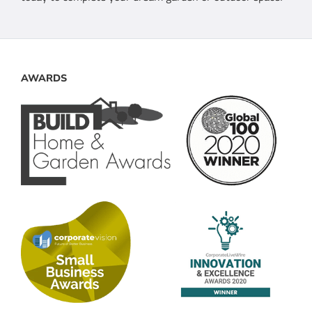
AWARDS