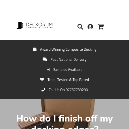
Award Winning Composite Decking
Fast National Delivery
Samples Available
Tried, Tested & Top Rated
Call Us On 07757739290
How do I finish off my