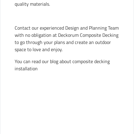
quality materials.
Contact our experienced Design and Planning Team
with no obligation at Deckorum Composite Decking
to go through your plans and create an outdoor
space to love and enjoy.
You can read our blog about
composite decking
installation