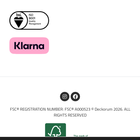
FSC® REGISTRATION NUMBER: FSC® A000523 © Deckorum 2026. ALL
RIGHTS RESERVED