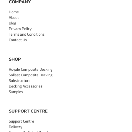
COMPANY
Home
About
Blog
Privacy Policy
Terms and Conditions
Contact Us
SHOP
Royale Composite Decking
Sollast Composite Decking
Substructure
Decking Accessories
Samples
SUPPORT CENTRE
Support Centre
Delivery