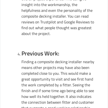
insight into the workmanship, the
helpfulness and even the personality of the
composite decking installer. You can read
reviews on Trustpilot and Google Reviews to
find out what people thought was greatest
about the project.
Previous Work:
Finding a composite decking installer nearby
means other projects may have also been
completed close to you. This would make a
great opportunity to visit and see first hand
the work completed by a fitter. Seeing the
finish and if some time ago being able to see
how well its held together. It also indicates
the connection between fitter and customer