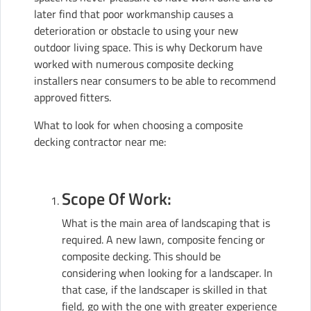
later find that poor workmanship causes a
deterioration or obstacle to using your new
outdoor living space. This is why Deckorum have
worked with numerous composite decking
installers near consumers to be able to recommend
approved fitters.
What to look for when choosing a composite
decking contractor near me:
Scope Of Work:
What is the main area of landscaping that is
required. A new lawn, composite fencing or
composite decking. This should be
considering when looking for a landscaper. In
that case, if the landscaper is skilled in that
field, go with the one with greater experience