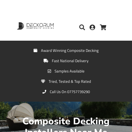
Award Winning Composite Decking
Fast National Delivery
Samples Available
Tried, Tested & Top Rated
Call Us On 07757739290
Composite Decking