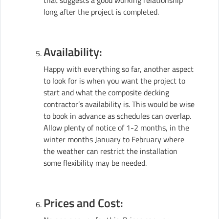
that suggests a good working relationship
long after the project is completed.
Availability:
Happy with everything so far, another aspect
to look for is when you want the project to
start and what the composite decking
contractor’s availability is. This would be wise
to book in advance as schedules can overlap.
Allow plenty of notice of 1-2 months, in the
winter months January to February where
the weather can restrict the installation
some flexibility may be needed.
Prices and Cost: