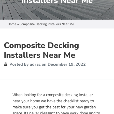
Installers Near Me
Home
»
Composite Decking Installers Near Me
Composite Decking
Installers Near Me
Posted by adrac on December 19, 2022
When looking for a composite decking installer
near your home we have the checklist ready to
make sure you get the best for your new garden
space. Its never pleasant to have work done and to