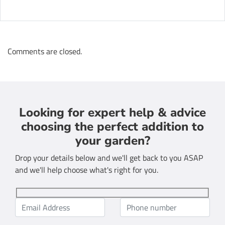
Comments are closed.
Looking for expert help & advice
choosing the perfect addition to
your garden?
Drop your details below and we'll get back to you ASAP
and we'll help choose what's right for you.