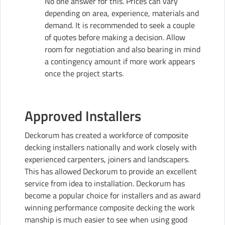
No one answer for this. Prices can vary
depending on area, experience, materials and
demand. It is recommended to seek a couple
of quotes before making a decision. Allow
room for negotiation and also bearing in mind
a contingency amount if more work appears
once the project starts.
Approved Installers
Deckorum
has created a workforce of composite
decking installers nationally and work closely with
experienced carpenters, joiners and landscapers.
This has allowed Deckorum to provide an excellent
service from idea to installation. Deckorum has
become a popular choice for installers and as award
winning performance composite decking the work
manship is much easier to see when using good