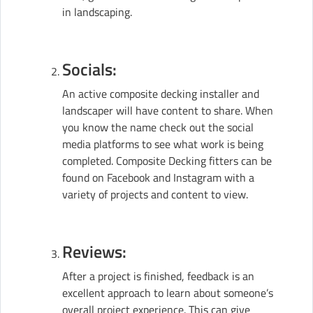
in landscaping.
Socials:
An active composite decking installer and
landscaper will have content to share. When
you know the name check out the social
media platforms to see what work is being
completed. Composite Decking fitters can be
found on Facebook and Instagram with a
variety of projects and content to view.
Reviews:
After a project is finished, feedback is an
excellent approach to learn about someone’s
overall project experience. This can give