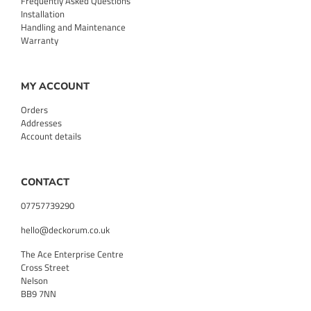
Frequently Asked Questions
Installation
Handling and Maintenance
Warranty
MY ACCOUNT
Orders
Addresses
Account details
CONTACT
07757739290
hello@deckorum.co.uk
The Ace Enterprise Centre
Cross Street
Nelson
BB9 7NN