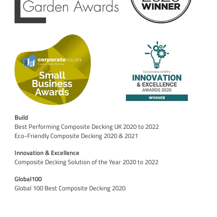
Build
Best Performing Composite Decking UK 2020 to 2022
Eco-Friendly Composite Decking 2020 & 2021
Innovation & Excellence
Composite Decking Solution of the Year 2020 to 2022
Global100
Global 100 Best Composite Decking 2020