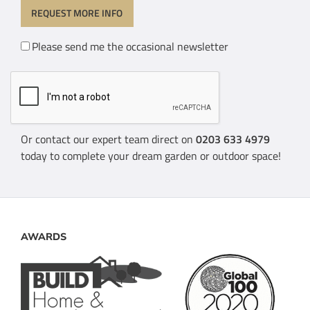
Please send me the occasional newsletter
Or contact our expert team direct on
0203 633 4979
today to complete your dream garden or outdoor space!
AWARDS