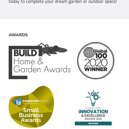
today to complete your dream garden or outdoor space!
AWARDS