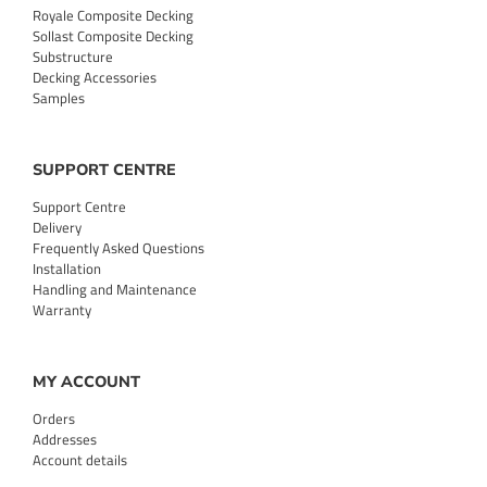
Royale Composite Decking
Sollast Composite Decking
Substructure
Decking Accessories
Samples
SUPPORT CENTRE
Support Centre
Delivery
Frequently Asked Questions
Installation
Handling and Maintenance
Warranty
MY ACCOUNT
Orders
Addresses
Account details