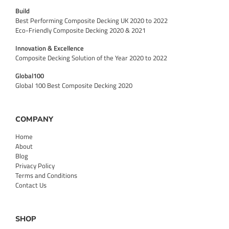
Build
Best Performing Composite Decking UK 2020 to 2022
Eco-Friendly Composite Decking 2020 & 2021
Innovation & Excellence
Composite Decking Solution of the Year 2020 to 2022
Global100
Global 100 Best Composite Decking 2020
COMPANY
Home
About
Blog
Privacy Policy
Terms and Conditions
Contact Us
SHOP