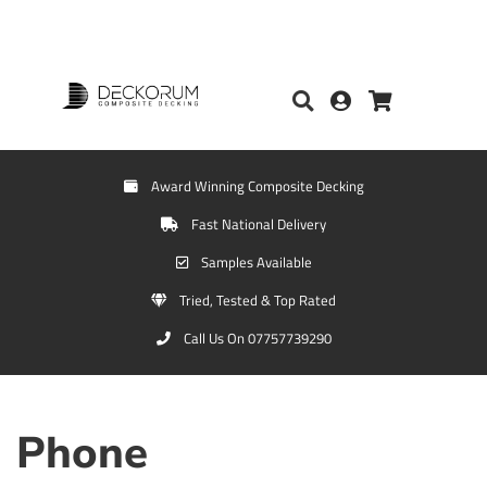
Award Winning Composite Decking
Fast National Delivery
Samples Available
Tried, Tested & Top Rated
Call Us On 07757739290
Phone