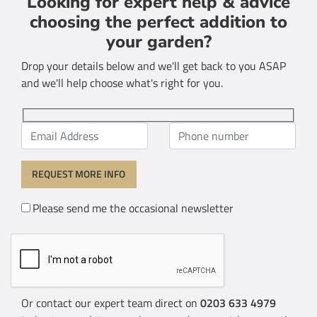
Looking for expert help & advice
choosing the perfect addition to
your garden?
Drop your details below and we'll get back to you ASAP
and we'll help choose what's right for you.
Please send me the occasional newsletter
Or contact our expert team direct on
0203 633 4979