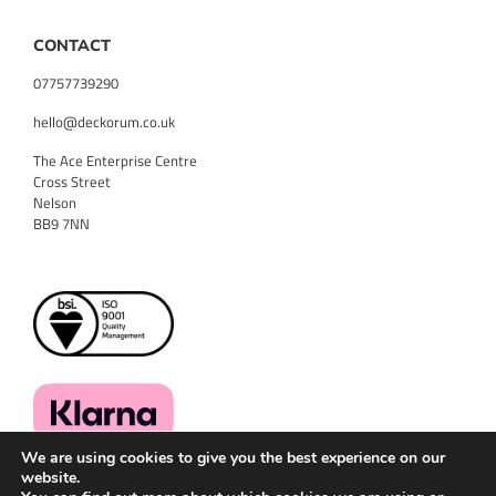
CONTACT
07757739290
hello@deckorum.co.uk
The Ace Enterprise Centre
Cross Street
Nelson
BB9 7NN
We are using cookies to give you the best experience on our
website.