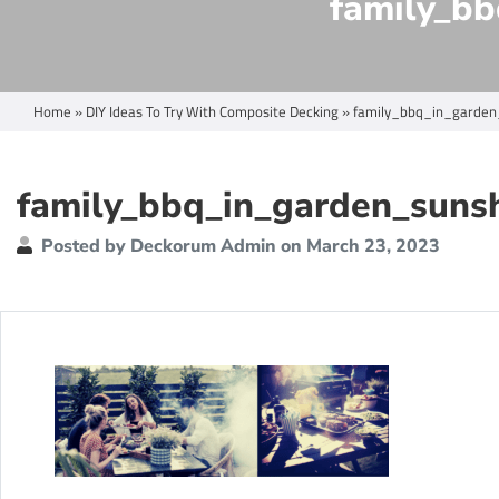
family_bb
Home
»
DIY Ideas To Try With Composite Decking
»
family_bbq_in_garden
family_bbq_in_garden_suns
Posted by Deckorum Admin on March 23, 2023