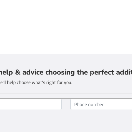
help & advice choosing the perfect addi
'll help choose what's right for you.