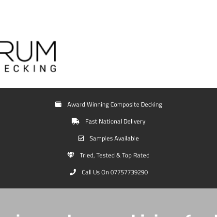
Award Winning Composite Decking
Fast National Delivery
Samples Available
Tried, Tested & Top Rated
Call Us On 07757739290