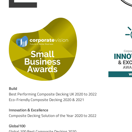
Build
Best Performing Composite Decking UK 2020 to 2022
Eco-Friendly Composite Decking 2020 & 2021
Innovation & Excellence
Composite Decking Solution of the Year 2020 to 2022
Global100
Global 100 Best Composite Decking 2020