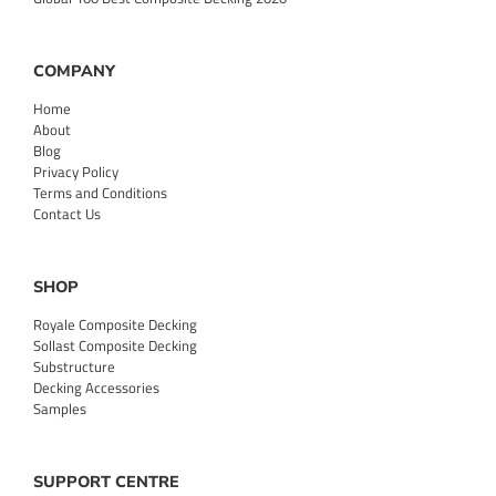
COMPANY
Home
About
Blog
Privacy Policy
Terms and Conditions
Contact Us
SHOP
Royale Composite Decking
Sollast Composite Decking
Substructure
Decking Accessories
Samples
SUPPORT CENTRE