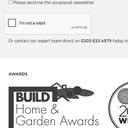
Please send me the occasional newsletter
Or contact our expert team direct on
0203 633 4979
today to
AWARDS