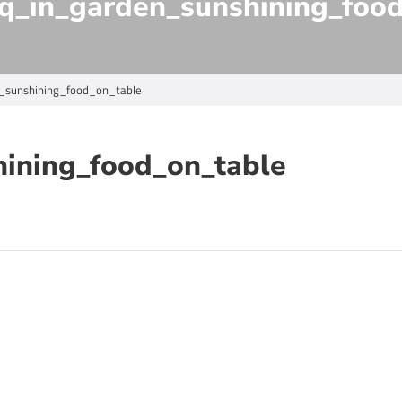
q_in_garden_sunshining_foo
_sunshining_food_on_table
hining_food_on_table