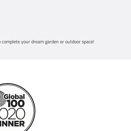
 complete your dream garden or outdoor space!