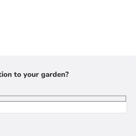
tion to your garden?