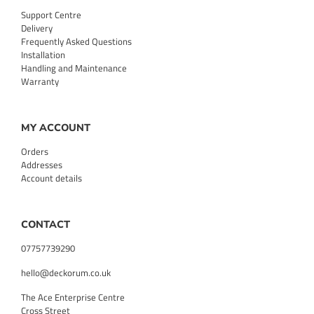
Support Centre
Delivery
Frequently Asked Questions
Installation
Handling and Maintenance
Warranty
MY ACCOUNT
Orders
Addresses
Account details
CONTACT
07757739290
hello@deckorum.co.uk
The Ace Enterprise Centre
Cross Street