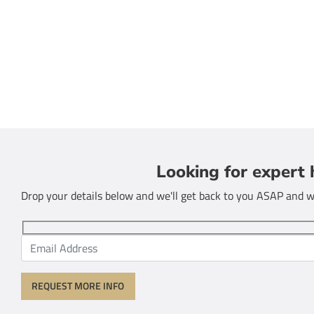
Looking for expert 
Drop your details below and we'll get back to you ASAP and we