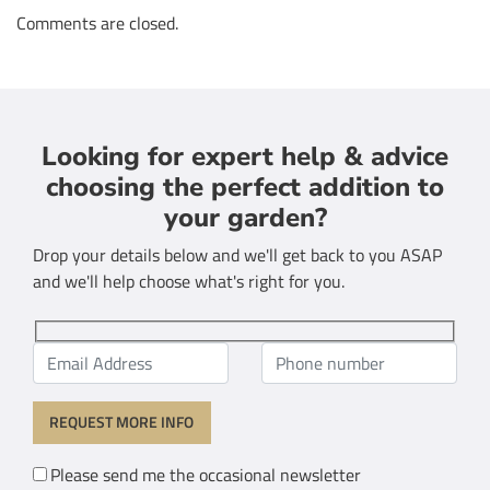
Comments are closed.
Looking for expert help & advice
choosing the perfect addition to
your garden?
Drop your details below and we'll get back to you ASAP
and we'll help choose what's right for you.
Please send me the occasional newsletter