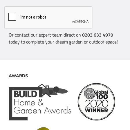
Or contact our expert team direct on
0203 633 4979
today to complete your dream garden or outdoor space!
AWARDS