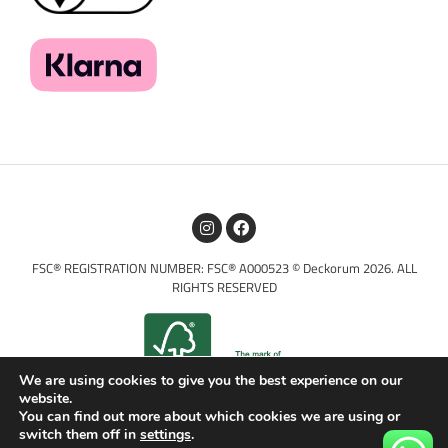
FSC® REGISTRATION NUMBER: FSC® A000523 © Deckorum 2026. ALL
RIGHTS RESERVED
We are using cookies to give you the best experience on our
website.
You can find out more about which cookies we are using or
switch them off in
settings
.