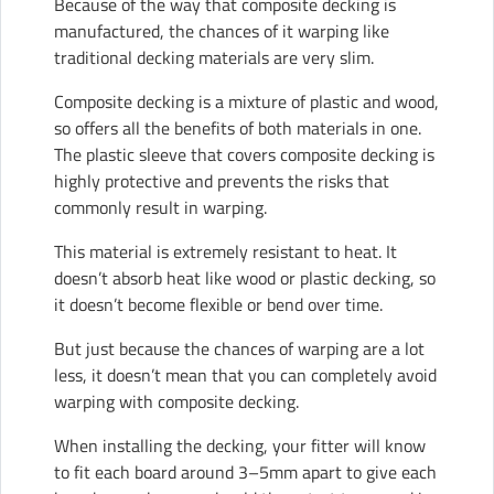
Because of the way that
composite decking
is
manufactured, the chances of it warping like
traditional decking materials are very slim.
Composite decking is a mixture of plastic and wood,
so offers all the benefits of both materials in one.
The plastic sleeve that covers composite decking is
highly protective and prevents the risks that
commonly result in warping.
This material is extremely resistant to heat. It
doesn’t absorb heat like wood or plastic decking, so
it doesn’t become flexible or bend over time.
But just because the chances of warping are a lot
less, it doesn’t mean that you can completely avoid
warping with composite decking.
When installing the decking, your fitter will know
to fit each board around 3–5mm apart to give each