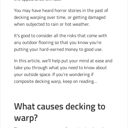
You may have heard horror stories in the past of
decking warping over time, or getting damaged
when subjected to rain or hot weather.
It’s good to consider all the risks that come with
any outdoor flooring so that you know you’re
putting your hard-earned money to good use.
In this article, we’ll help put your mind at ease and
take you through what you need to know about
your outside space. If you’re wondering if
composite decking warp, keep on reading…
What causes decking to
warp?