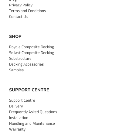
Privacy Policy
Terms and Conditions
Contact Us
SHOP
Royale Composite Decking
Sollast Composite Decking
Substructure
Decking Accessories
Samples
SUPPORT CENTRE
Support Centre
Delivery
Frequently Asked Questions
Installation
Handling and Maintenance
Warranty