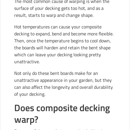
The most common cause of warping is when the
surface of your decking gets too hot, and as a
result, starts to warp and change shape.
Hot temperatures can cause your composite
decking to expand, bend and become more flexible.
Then, once the temperature begins to cool down,
the boards will harden and retain the bent shape
which can leave your decking looking pretty
unattractive.
Not only do these bent boards make for an
unattractive appearance in your garden, but they
can also affect the longevity and overall durability
of your decking.
Does composite decking
warp?