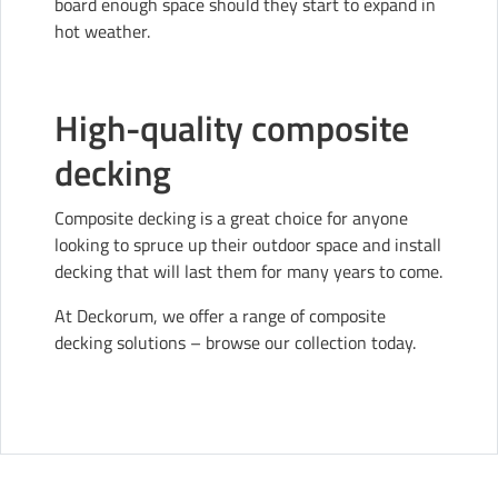
board enough space should they start to expand in
hot weather.
High-quality composite
decking
Composite decking is a great choice for anyone
looking to spruce up their outdoor space and install
decking that will last them for many years to come.
At Deckorum, we offer a range of composite
decking solutions –
browse our collection today
.