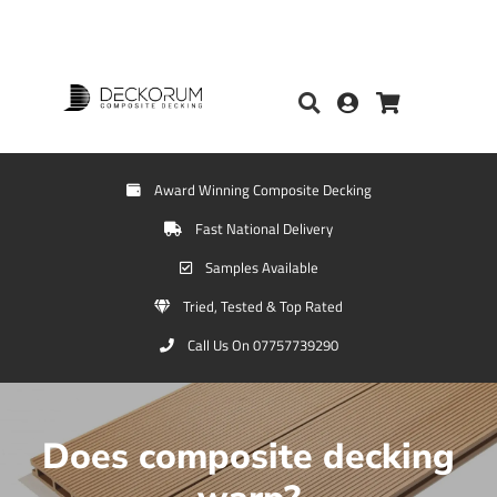
Award Winning Composite Decking
Fast National Delivery
Samples Available
Tried, Tested & Top Rated
Call Us On 07757739290
Does composite decking