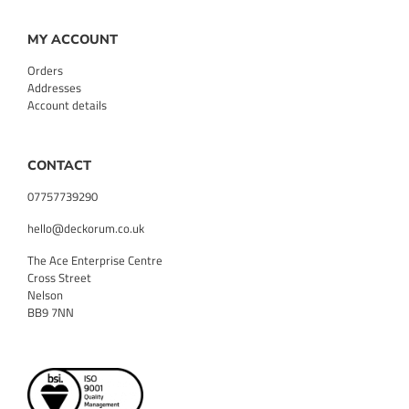
MY ACCOUNT
Orders
Addresses
Account details
CONTACT
07757739290
hello@deckorum.co.uk
The Ace Enterprise Centre
Cross Street
Nelson
BB9 7NN