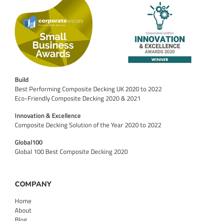
Build
Best Performing Composite Decking UK 2020 to 2022
Eco-Friendly Composite Decking 2020 & 2021
Innovation & Excellence
Composite Decking Solution of the Year 2020 to 2022
Global100
Global 100 Best Composite Decking 2020
COMPANY
Home
About
Blog