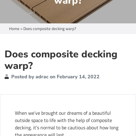
warp?
Home
»
Does composite decking warp?
Does composite decking
warp?
Posted by adrac on February 14, 2022
When we’ve brought our dreams of a beautiful
outside space to life with the help of
composite
decking
, it’s normal to be cautious about how long
the appearance will last.