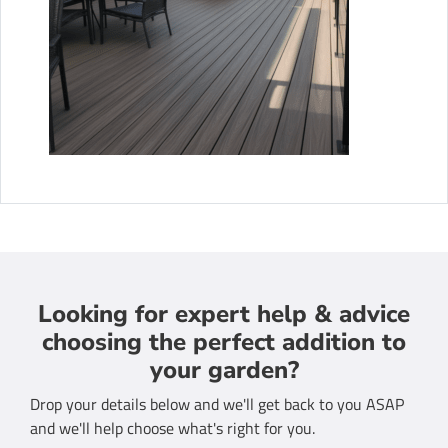
Looking for expert help & advice
choosing the perfect addition to
your garden?
Drop your details below and we'll get back to you ASAP
and we'll help choose what's right for you.