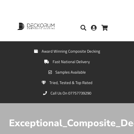
Award Winning Composite Decking
Fast National Delivery
Samples Available
Tried, Tested & Top Rated
Call Us On 07757739290
Exceptional_Composite_De