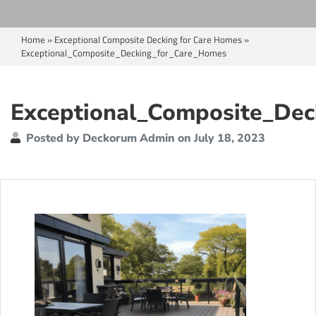
Home
»
Exceptional Composite Decking for Care Homes
»
Exceptional_Composite_Decking_for_Care_Homes
Exceptional_Composite_Dec
Posted by Deckorum Admin on July 18, 2023