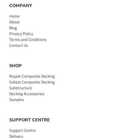
COMPANY
Home
About
Blog
Privacy Policy
Terms and Conditions
Contact Us
SHOP
Royale Composite Decking
Sollast Composite Decking
Substructure
Decking Accessories
Samples
SUPPORT CENTRE
Support Centre
Delivery