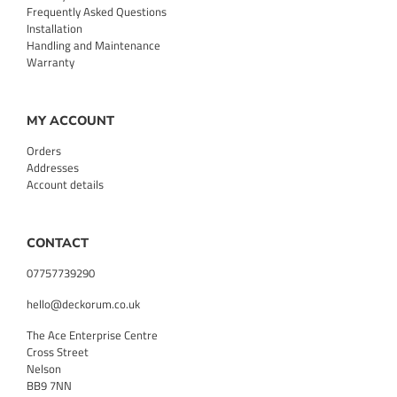
Frequently Asked Questions
Installation
Handling and Maintenance
Warranty
MY ACCOUNT
Orders
Addresses
Account details
CONTACT
07757739290
hello@deckorum.co.uk
The Ace Enterprise Centre
Cross Street
Nelson
BB9 7NN