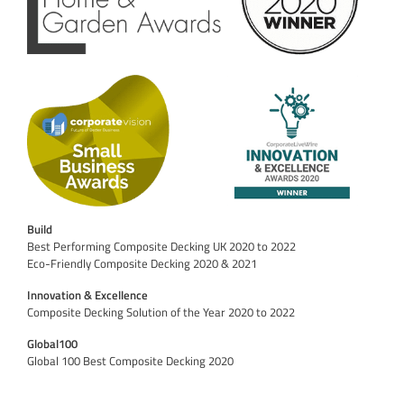
Build
Best Performing Composite Decking UK 2020 to 2022
Eco-Friendly Composite Decking 2020 & 2021
Innovation & Excellence
Composite Decking Solution of the Year 2020 to 2022
Global100
Global 100 Best Composite Decking 2020