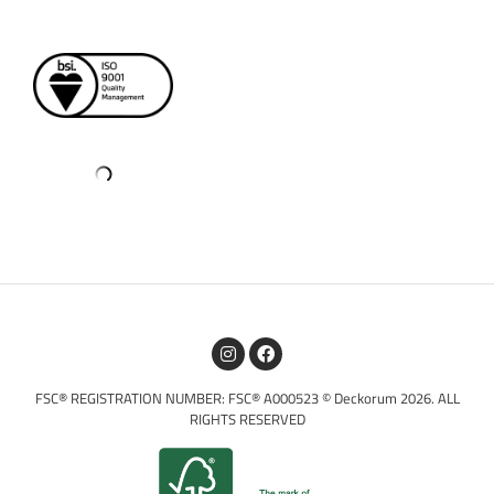
FSC® REGISTRATION NUMBER: FSC® A000523 © Deckorum 2026. ALL
RIGHTS RESERVED