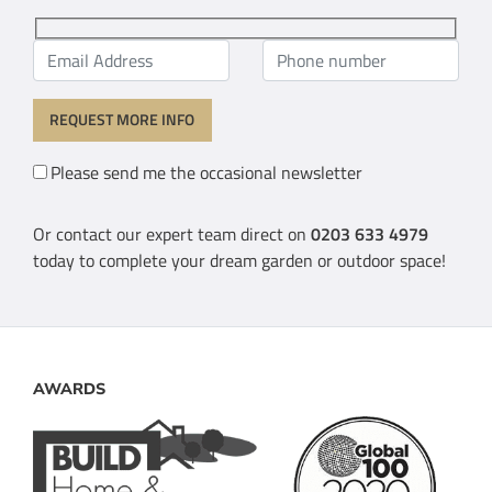
Please send me the occasional newsletter
Or contact our expert team direct on
0203 633 4979
today to complete your dream garden or outdoor space!
AWARDS