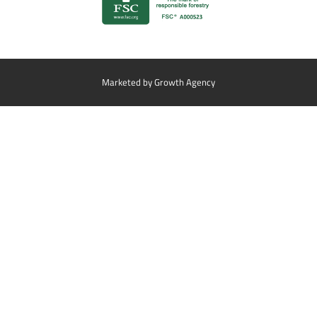
Marketed by
Growth Agency