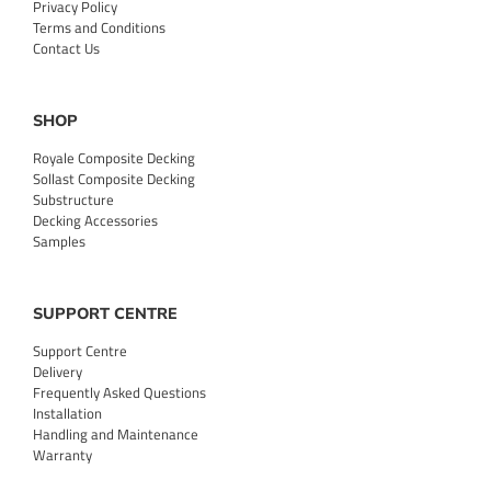
Privacy Policy
Terms and Conditions
Contact Us
SHOP
Royale Composite Decking
Sollast Composite Decking
Substructure
Decking Accessories
Samples
SUPPORT CENTRE
Support Centre
Delivery
Frequently Asked Questions
Installation
Handling and Maintenance
Warranty