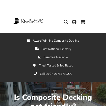
Award Winning Composite Decking
Fast National Delivery
Samples Available
Tried, Tested & Top Rated
Call Us On 07757739290
Is Composite Decking