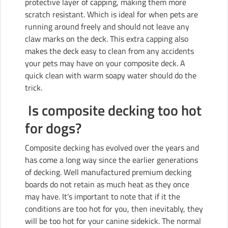
protective layer of capping, making them more
scratch resistant. Which is ideal for when pets are
running around freely and should not leave any
claw marks on the deck. This extra capping also
makes the deck easy to clean from any accidents
your pets may have on your composite deck. A
quick clean with warm soapy water should do the
trick.
Is composite decking too hot
for dogs?
Composite decking has evolved over the years and
has come a long way since the earlier generations
of decking. Well manufactured premium decking
boards do not retain as much heat as they once
may have. It’s important to note that if it the
conditions are too hot for you, then inevitably, they
will be too hot for your canine sidekick. The normal