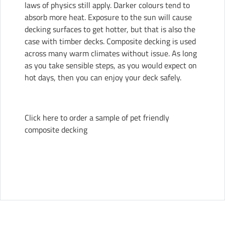
laws of physics still apply. Darker colours tend to
absorb more heat. Exposure to the sun will cause
decking surfaces to get hotter, but that is also the
case with timber decks. Composite decking is used
across many warm climates without issue. As long
as you take sensible steps, as you would expect on
hot days, then you can enjoy your deck safely.
Click here to order a sample of pet friendly
composite decking