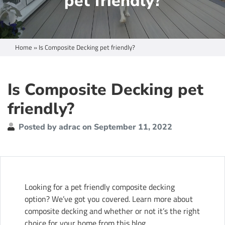
pet friendly?
Home
»
Is Composite Decking pet friendly?
Is Composite Decking pet
friendly?
Posted by adrac on September 11, 2022
Looking for a pet friendly composite decking
option? We’ve got you covered. Learn more about
composite decking and whether or not it’s the right
choice for your home from this blog.