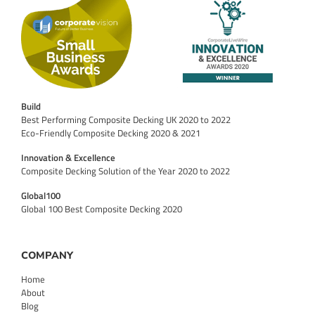
Build
Best Performing Composite Decking UK 2020 to 2022
Eco-Friendly Composite Decking 2020 & 2021
Innovation & Excellence
Composite Decking Solution of the Year 2020 to 2022
Global100
Global 100 Best Composite Decking 2020
COMPANY
Home
About
Blog