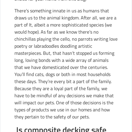
There’s something innate in us as humans that
draws us to the animal kingdom. After all, we are a
part of It, albeit a more sophisticated species (we
would hope). As far as we know there’s no
chinchillas playing the cello, no parrots writing love
poetry or labradoodles doodling artistic
masterpieces. But, that hasn’t stopped us forming
long, loving bonds with a wide array of animals
that we have domesticated over the centuries.
You’ll find cats, dogs or both in most households
these days. They’re every bit a part of the family.
Because they are a loyal part of the family, we
have to be mindful of any decisions we make that
will impact our pets. One of those decisions is the
types of products we use in our homes and how
they pertain to the safety of our pets.
Is composite decking safe