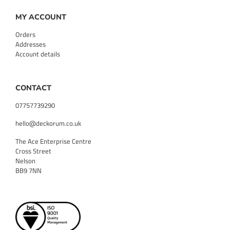
MY ACCOUNT
Orders
Addresses
Account details
CONTACT
07757739290
hello@deckorum.co.uk
The Ace Enterprise Centre
Cross Street
Nelson
BB9 7NN