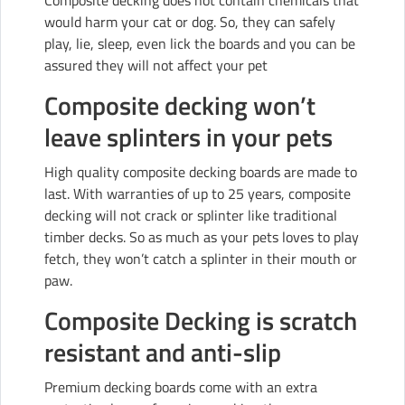
Composite decking does not contain chemicals that
would harm your cat or dog. So, they can safely
play, lie, sleep, even lick the boards and you can be
assured they will not affect your pet
Composite decking won’t
leave splinters in your pets
High quality composite decking boards are made to
last. With warranties of up to 25 years, composite
decking will not crack or splinter like traditional
timber decks. So as much as your pets loves to play
fetch, they won’t catch a splinter in their mouth or
paw.
Composite Decking is scratch
resistant and anti-slip
Premium decking boards come with an extra