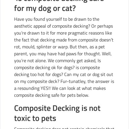
for my dog or cat?
Have you found yourself to be drawn to the
aesthetic appeal of composite decking? Or perhaps
you’re drawn to it for more pragmatic reasons like
the fact that decking made from composite doesn’t
rot, mould, splinter or warp. But then, as a pet
parent, you may have had paws for thought. Well,
you’re not alone. We commonly get asked, Is
composite decking ok for dogs? is composite
decking too hot for dogs? Can my cat or dog sit out
on my composite deck? Fur-tunatley, the answer is
a resounding YES!! We can look at what makes
composite decking safe for pets below.
Composite Decking is not
toxic to pets