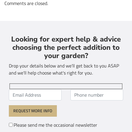
Comments are closed.
Looking for expert help & advice
choosing the perfect addition to
your garden?
Drop your details below and we'll get back to you ASAP
and we'll help choose what's right for you.
Please send me the occasional newsletter