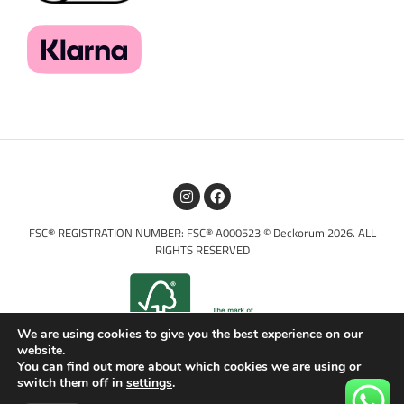
FSC® REGISTRATION NUMBER: FSC® A000523 © Deckorum 2026. ALL
RIGHTS RESERVED
We are using cookies to give you the best experience on our
website.
You can find out more about which cookies we are using or
switch them off in
settings
.