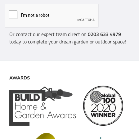
Or contact our expert team direct on
0203 633 4979
today to complete your dream garden or outdoor space!
AWARDS