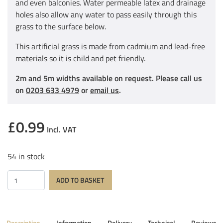
and even balconies. Water permeable latex and drainage
holes also allow any water to pass easily through this
grass to the surface below.
This artificial grass is made from cadmium and lead-free
materials so it is child and pet friendly.
2m and 5m widths available on request. Please call us
on
0203 633 4979
or
email us
.
£
0.99
Incl. VAT
54 in stock
Quantity
ADD TO BASKET