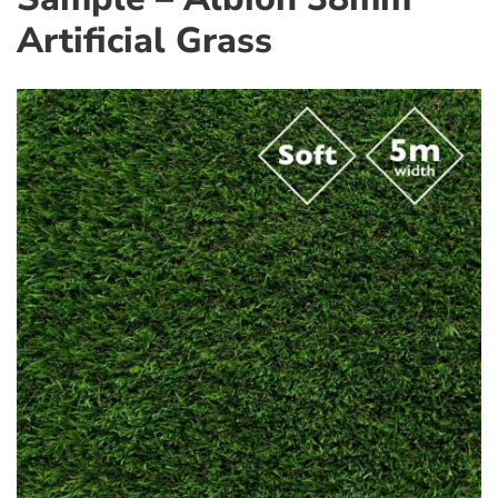
Artificial Grass