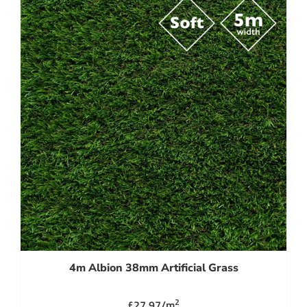
4m Albion 38mm Artificial Grass
2
£27.97/m