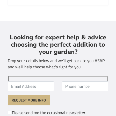
Looking for expert help & advice
choosing the perfect addition to
your garden?
Drop your details below and we'll get back to you ASAP
and we'll help choose what's right for you.
Please send me the occasional newsletter