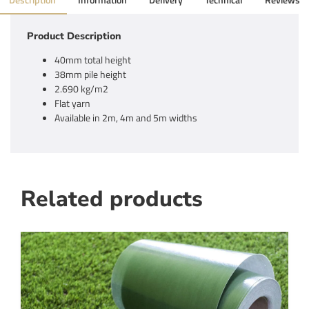
Description
Information
Delivery
Technical
Reviews
Product Description
40mm total height
38mm pile height
2.690 kg/m2
Flat yarn
Available in 2m, 4m and 5m widths
Related products