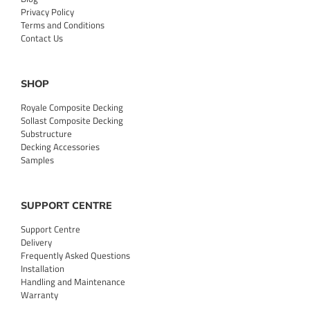
Privacy Policy
Terms and Conditions
Contact Us
SHOP
Royale Composite Decking
Sollast Composite Decking
Substructure
Decking Accessories
Samples
SUPPORT CENTRE
Support Centre
Delivery
Frequently Asked Questions
Installation
Handling and Maintenance
Warranty