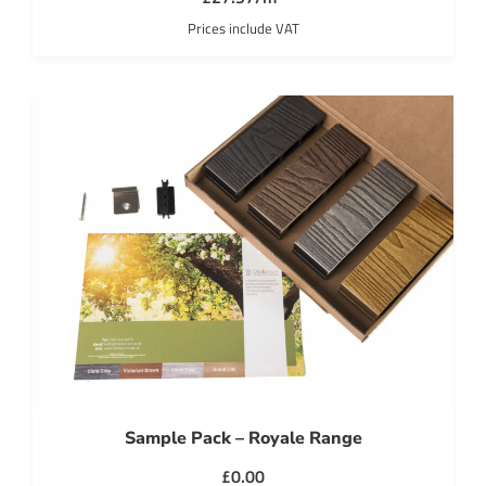
Prices include VAT
Sample Pack – Royale Range
£
0.00