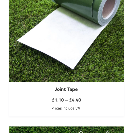
Joint Tape
Price
£
1.10
–
£
4.40
range:
Prices include VAT
£1.10
through
£4.40