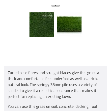
Curled base fibres and straight blades give this grass a
thick and comfortable feel underfoot as well as a rich,
natural look. The springy 38mm pile uses a variety of
shades to give it a realistic appearance that makes it
perfect for replacing an existing lawn.
You can use this grass on soil, concrete, decking, roof