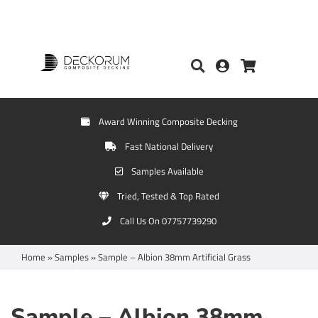
Award Winning Composite Decking
Fast National Delivery
Samples Available
Tried, Tested & Top Rated
Call Us On 07757739290
Home
»
Samples
»
Sample – Albion 38mm Artificial Grass
Sample – Albion 38mm