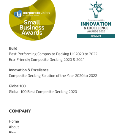
Build
Best Performing Composite Decking UK 2020 to 2022
Eco-Friendly Composite Decking 2020 & 2021
Innovation & Excellence
Composite Decking Solution of the Year 2020 to 2022
Global100
Global 100 Best Composite Decking 2020
COMPANY
Home
About
Blog