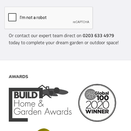
Or contact our expert team direct on
0203 633 4979
today to complete your dream garden or outdoor space!
AWARDS