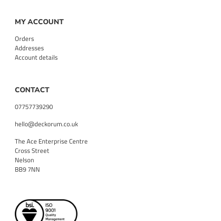
MY ACCOUNT
Orders
Addresses
Account details
CONTACT
07757739290
hello@deckorum.co.uk
The Ace Enterprise Centre
Cross Street
Nelson
BB9 7NN