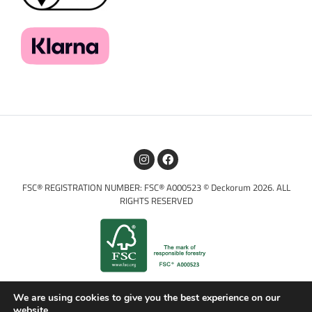
FSC® REGISTRATION NUMBER: FSC® A000523 © Deckorum 2026. ALL
RIGHTS RESERVED
We are using cookies to give you the best experience on our
website.