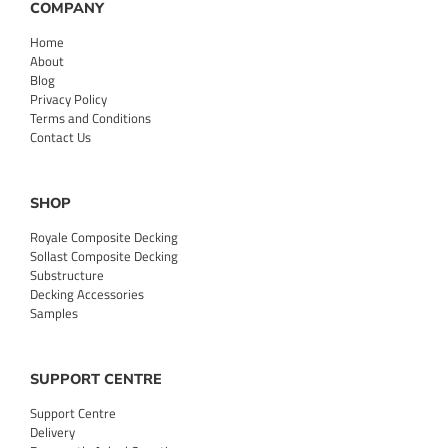
COMPANY
Home
About
Blog
Privacy Policy
Terms and Conditions
Contact Us
SHOP
Royale Composite Decking
Sollast Composite Decking
Substructure
Decking Accessories
Samples
SUPPORT CENTRE
Support Centre
Delivery