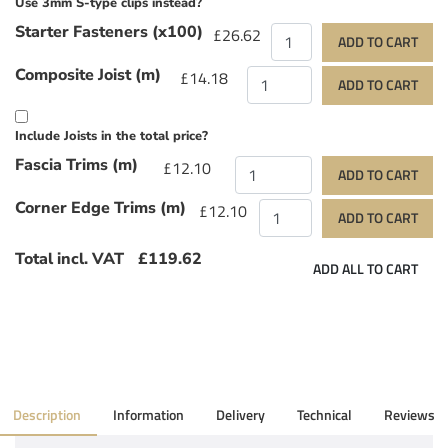
Use 3mm S-type clips instead?
Starter Fasteners (x100)
£26.62
ADD TO CART
Composite Joist (m)
£14.18
ADD TO CART
Include Joists in the total price?
Fascia Trims (m)
£12.10
ADD TO CART
Corner Edge Trims (m)
£12.10
ADD TO CART
Total incl. VAT
£119.62
ADD ALL TO CART
Description
Information
Delivery
Technical
Reviews