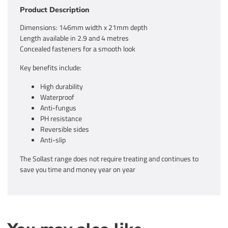
Product Description
Dimensions: 146mm width x 21mm depth
Length available in 2.9 and 4 metres
Concealed fasteners for a smooth look
Key benefits include:
High durability
Waterproof
Anti-fungus
PH resistance
Reversible sides
Anti-slip
The Sollast range does not require treating and continues to
save you time and money year on year