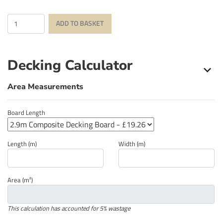
Quantity
ADD TO BASKET
Decking Calculator
Area Measurements
Board Length
Length (m)
Width (m)
Area (m²)
This calculation has accounted for 5% wastage