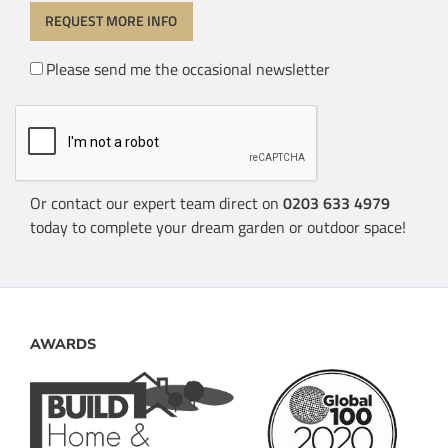
Please send me the occasional newsletter
Or contact our expert team direct on
0203 633 4979
today to complete your dream garden or outdoor space!
AWARDS