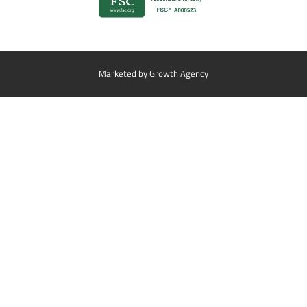
Marketed by
Growth Agency