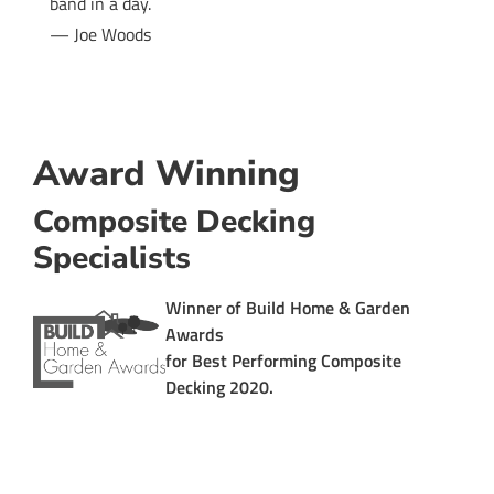
band in a day.
— Joe Woods
Award Winning
Composite Decking
Specialists
Winner of
Build Home & Garden
Awards
for
Best Performing Composite
Decking 2020
.