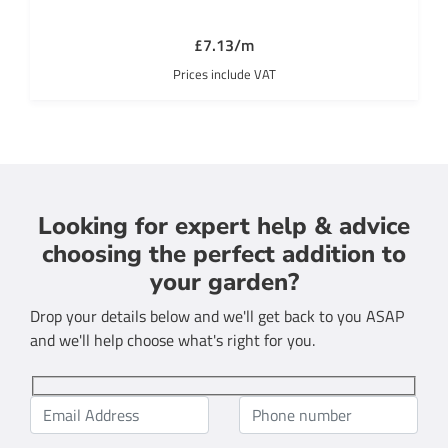
£7.13/m
Prices include VAT
Looking for expert help & advice
choosing the perfect addition to
your garden?
Drop your details below and we'll get back to you ASAP
and we'll help choose what's right for you.