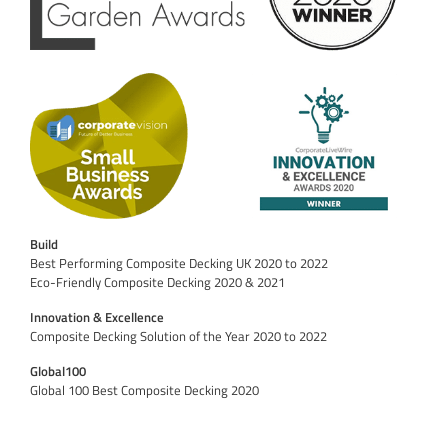
Build
Best Performing Composite Decking UK 2020 to 2022
Eco-Friendly Composite Decking 2020 & 2021
Innovation & Excellence
Composite Decking Solution of the Year 2020 to 2022
Global100
Global 100 Best Composite Decking 2020