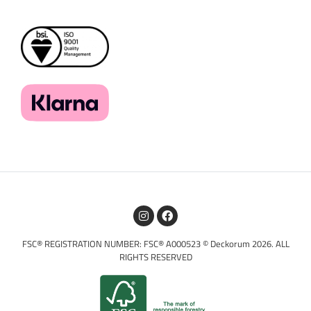
FSC® REGISTRATION NUMBER: FSC® A000523 © Deckorum 2026. ALL
RIGHTS RESERVED