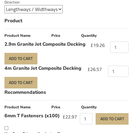
Direction
Product
Product Name
Price
Quantity
2.9m Granite Jet Composite Decking
£19.26
ADD TO CART
4m Granite Jet Composite Decking
£26.57
ADD TO CART
Recommendations
Product Name
Price
Quantity
6mm T Fasteners (x100)
£22.97
ADD TO CART