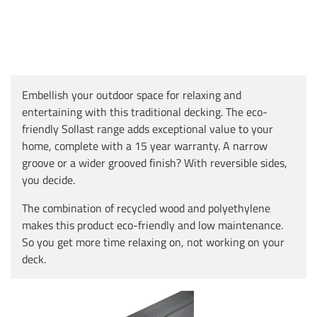
Embellish your outdoor space for relaxing and
entertaining with this traditional decking. The eco-
friendly Sollast range adds exceptional value to your
home, complete with a 15 year warranty. A narrow
groove or a wider grooved finish? With reversible sides,
you decide.
The combination of recycled wood and polyethylene
makes this product eco-friendly and low maintenance.
So you get more time relaxing on, not working on your
deck.