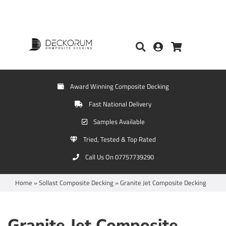
Award Winning Composite Decking
Fast National Delivery
Samples Available
Tried, Tested & Top Rated
Call Us On 07757739290
Home
»
Sollast Composite Decking
»
Granite Jet Composite Decking
Granite Jet Composite