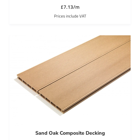
£7.13/m
Prices include VAT
Sand Oak Composite Decking