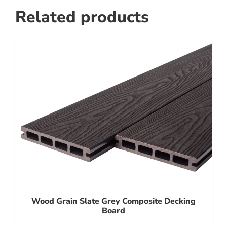
Related products
Wood Grain Slate Grey Composite Decking
Board