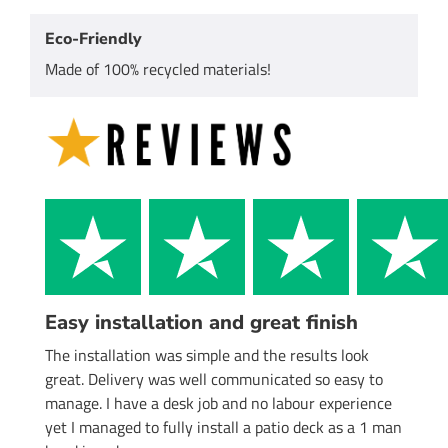
Eco-Friendly
Made of 100% recycled materials!
Easy installation and great finish
The installation was simple and the results look
great. Delivery was well communicated so easy to
manage. I have a desk job and no labour experience
yet I managed to fully install a patio deck as a 1 man