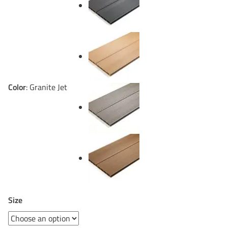
Color
:
Granite Jet
Size