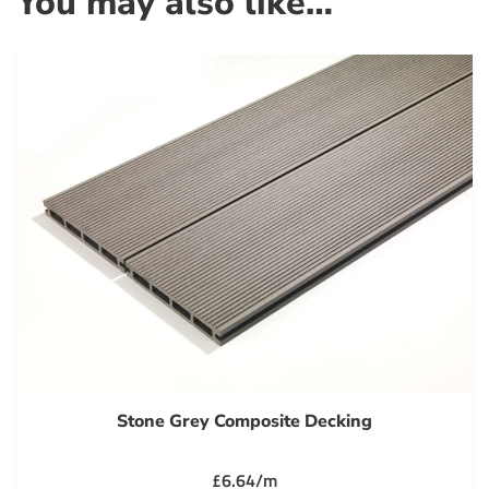
You may also like…
Stone Grey Composite Decking
£6.64/m