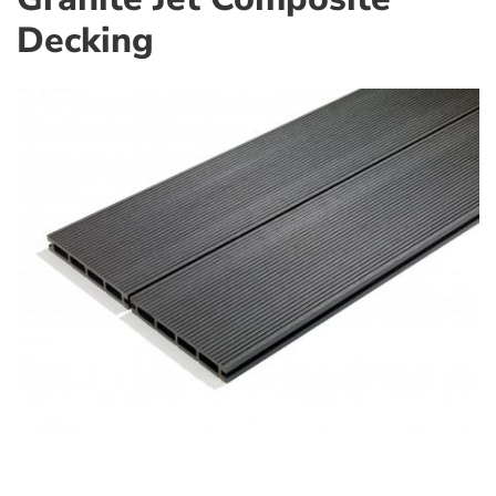
Decking