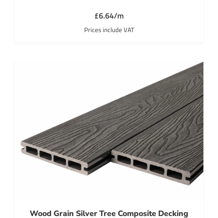
£6.64/m
Prices include VAT
Wood Grain Silver Tree Composite Decking