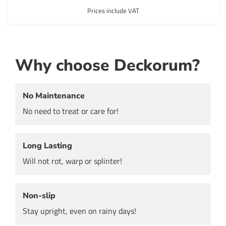
Prices include VAT
Why choose Deckorum?
No Maintenance
No need to treat or care for!
Long Lasting
Will not rot, warp or splinter!
Non-slip
Stay upright, even on rainy days!