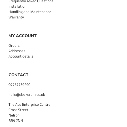
Frequently Asked Questions
Installation
Handling and Maintenance
Warranty
MY ACCOUNT
Orders
Addresses
Account details
CONTACT
07757739290
hello@deckorum.co.uk
The Ace Enterprise Centre
Cross Street
Nelson
BB9 7NN