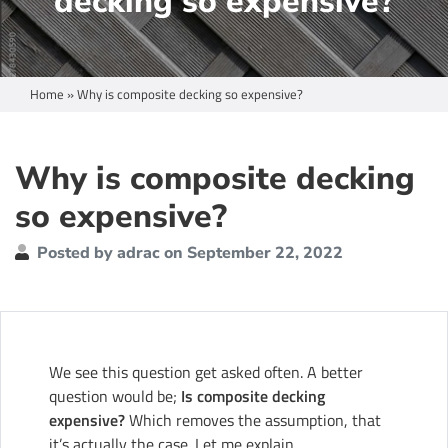
decking so expensive?
Home
»
Why is composite decking so expensive?
Why is composite decking
so expensive?
Posted by adrac on September 22, 2022
We see this question get asked often. A better
question would be;
Is composite decking
expensive?
Which removes the assumption, that
it’s actually the case. Let me explain