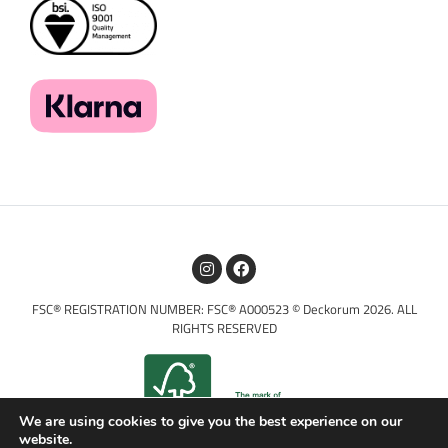
FSC® REGISTRATION NUMBER: FSC® A000523 © Deckorum 2026. ALL
RIGHTS RESERVED
We are using cookies to give you the best experience on our
website.