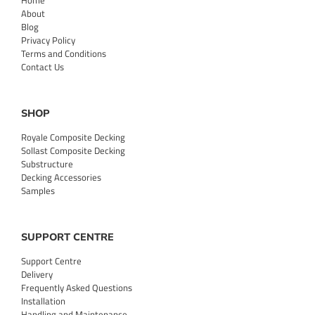
Home
About
Blog
Privacy Policy
Terms and Conditions
Contact Us
SHOP
Royale Composite Decking
Sollast Composite Decking
Substructure
Decking Accessories
Samples
SUPPORT CENTRE
Support Centre
Delivery
Frequently Asked Questions
Installation
Handling and Maintenance