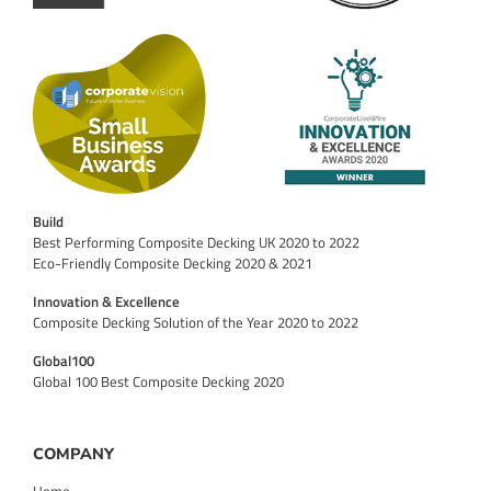
Build
Best Performing Composite Decking UK 2020 to 2022
Eco-Friendly Composite Decking 2020 & 2021
Innovation & Excellence
Composite Decking Solution of the Year 2020 to 2022
Global100
Global 100 Best Composite Decking 2020
COMPANY