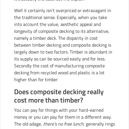
Well it certainly isn’t overpriced or extravagant in
the traditional sense. Especially, when you take
into account the value, aesthetic appeal and
longevity of composite decking to its alternative,
namely a timber deck. The disparity in cost
between timber decking and composite decking is
largely down to two factors. Timber is abundant in
its supply so can be sourced easily and for less.
Secondly the cost of manufacturing composite
decking from recycled wood and plastic is a lot
higher than for timber
Does composite decking really
cost more than timber?
You can pay for things with your hard-earned
money or you can pay for them in a different way.
The old adage,
there’s no free lunch,
generally rings