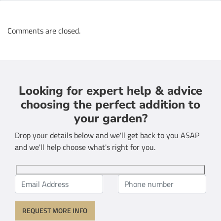
Comments are closed.
Looking for expert help & advice
choosing the perfect addition to
your garden?
Drop your details below and we'll get back to you ASAP
and we'll help choose what's right for you.