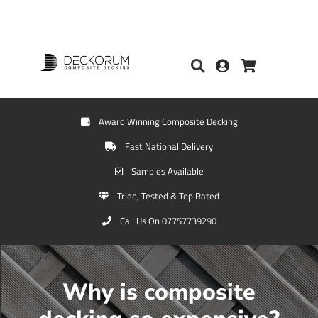
Award Winning Composite Decking
Fast National Delivery
Samples Available
Tried, Tested & Top Rated
Call Us On 07757739290
Why is composite