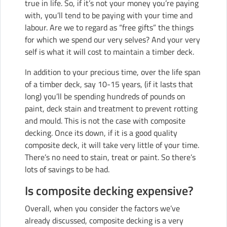
true in life. So, if it’s not your money you’re paying
with, you’ll tend to be paying with your time and
labour. Are we to regard as “free gifts” the things
for which we spend our very selves? And your very
self is what it will cost to maintain a timber deck.
In addition to your precious time, over the life span
of a timber deck, say 10-15 years, (if it lasts that
long) you’ll be spending hundreds of pounds on
paint, deck stain and treatment to prevent rotting
and mould. This is not the case with composite
decking. Once its down, if it is a good quality
composite deck, it will take very little of your time.
There’s no need to stain, treat or paint. So there’s
lots of savings to be had.
Is composite decking expensive?
Overall, when you consider the factors we’ve
already discussed, composite decking is a very