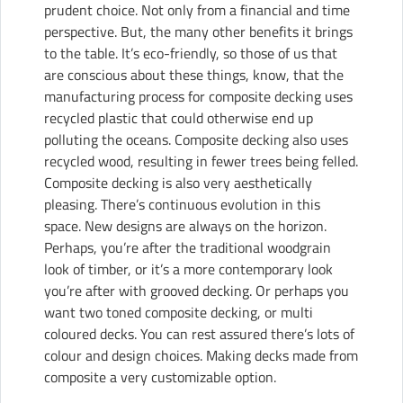
prudent choice. Not only from a financial and time
perspective. But, the many other benefits it brings
to the table. It’s
eco-friendly
, so those of us that
are conscious about these things, know, that the
manufacturing process for composite decking uses
recycled plastic that could otherwise end up
polluting the oceans. Composite decking also uses
recycled wood, resulting in fewer trees being felled.
Composite decking is also very aesthetically
pleasing. There’s continuous evolution in this
space. New designs are always on the horizon.
Perhaps, you’re after the traditional woodgrain
look of timber, or it’s a more contemporary look
you’re after with grooved decking. Or perhaps you
want two toned composite decking, or multi
coloured decks. You can rest assured there’s lots of
colour and design choices. Making decks made from
composite a very customizable option.