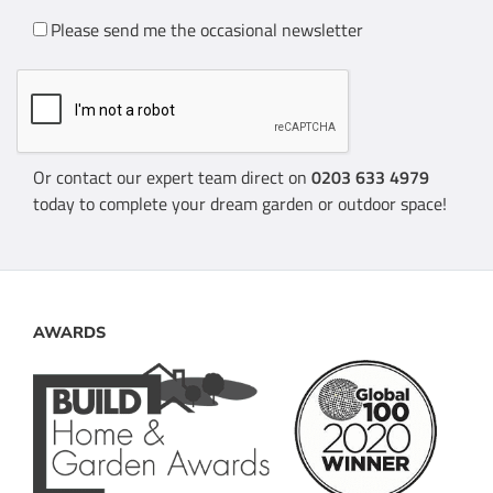
Please send me the occasional newsletter
Or contact our expert team direct on
0203 633 4979
today to complete your dream garden or outdoor space!
AWARDS