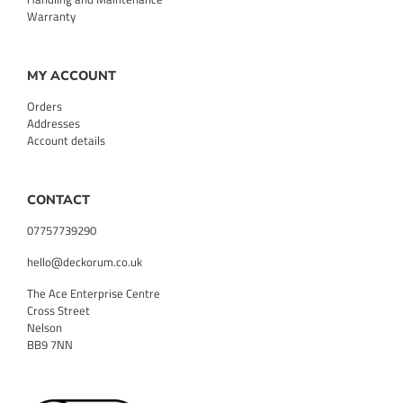
Warranty
MY ACCOUNT
Orders
Addresses
Account details
CONTACT
07757739290
hello@deckorum.co.uk
The Ace Enterprise Centre
Cross Street
Nelson
BB9 7NN