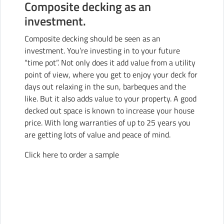
Composite decking as an
investment.
Composite decking should be seen as an
investment. You’re investing in to your future
“time pot”. Not only does it add value from a utility
point of view, where you get to enjoy your deck for
days out relaxing in the sun, barbeques and the
like. But it also adds value to your property. A good
decked out space is known to increase your house
price. With long warranties of up to 25 years you
are getting lots of value and peace of mind.
Click here to order a sample